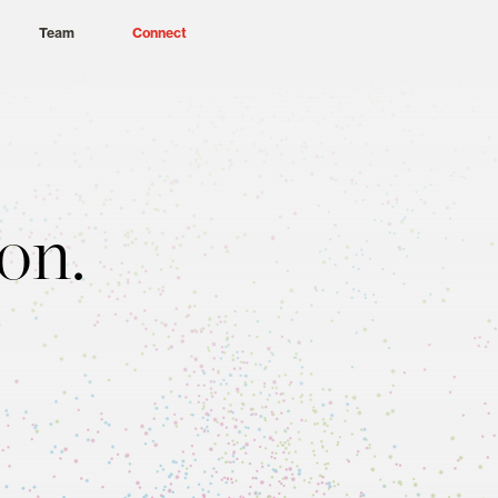
Team
Connect
on.