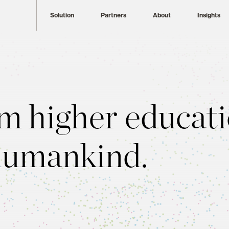
Solution
Partners
About
Insights
m higher educati
humankind.