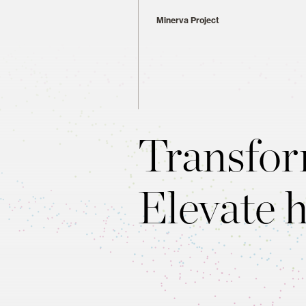
Minerva Project
Transfor
Elevate 