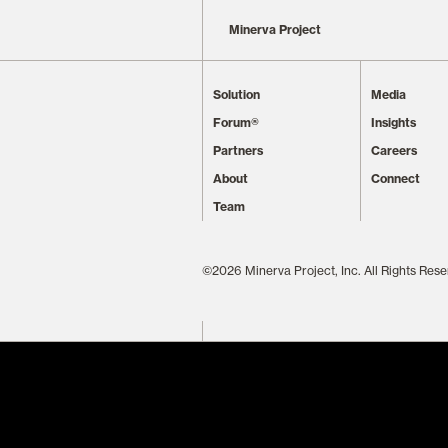
Minerva Project
Solution
Media
Forum®
Insights
Partners
Careers
About
Connect
Team
©2026 Minerva Project, Inc. All Rights Rese