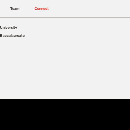
Team
Connect
University
 Baccalaureate