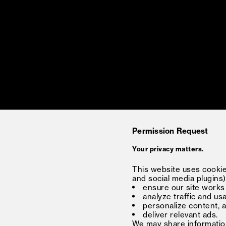
Permission Request
Your privacy matters.
This website uses cookies
and social media plugins)
ensure our site works
analyze traffic and us
personalize content, 
deliver relevant ads.
We may share information 