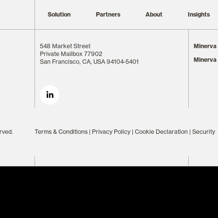
Solution
Partners
About
Insights
548 Market Street
Minerva 
Private Mailbox 77902
Minerva
San Francisco, CA, USA 94104-5401
rved.
Terms & Conditions
|
Privacy Policy
|
Cookie Declaration
|
Security