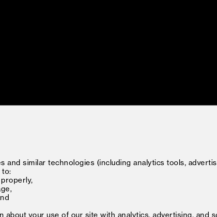
 and similar technologies (including analytics tools, advertis
 to:
 properly,
age,
and
about your use of our site with analytics, advertising, and s