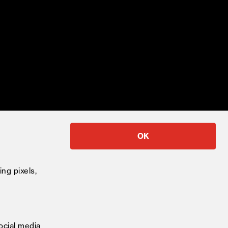
OK
ing pixels,
ocial media