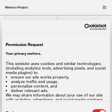
Minerva Project
Solution
Media
Forum®
Insights
Partners
Careers
Permission Request
About
Connect
Team
Your privacy matters.
This website uses cookies and similar technologies
Minerva University
548 Market Street
(including analytics tools, advertising pixels, and social
Private Mailbox 77902
Minerva Baccalaureate
media plugins) to:
San Francisco, CA, USA 94104-
ensure our site works properly,
5401
analyze traffic and usage,
personalize content, and
deliver relevant ads.
We may share information about your use of our site
with analytics, advertising, and social media partners,
as described in our
Privacy and Cookie Policy
.
Consent
©2026 Minerva Project, Inc. All
Selection